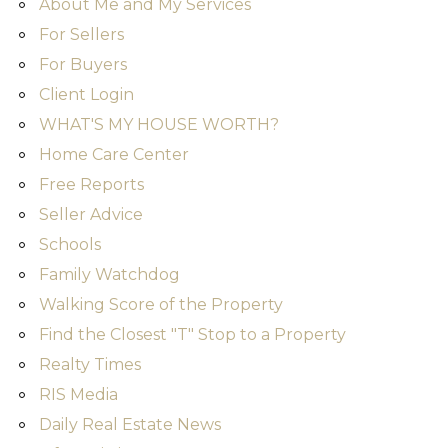
About Me and My Services
For Sellers
For Buyers
Client Login
WHAT'S MY HOUSE WORTH?
Home Care Center
Free Reports
Seller Advice
Schools
Family Watchdog
Walking Score of the Property
Find the Closest "T" Stop to a Property
Realty Times
RIS Media
Daily Real Estate News