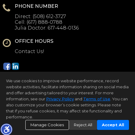
PHONE NUMBER
Direct:
(508) 612-3727
Cell:
(617) 888-0788
Julia Doctor:
617-448-0136
OFFICE HOURS
Contact Us!
We use cookies to improve website performance, record
website activities, facilitate information sharing on social media
and offer advertising tailored to your interest. For more
information, see our
Privacy Policy
and
Terms of Use
. You can
Home Page
Contact Us
Site Map
Agent Login
Client Login
also customize your browser’s cookie settings. Please note
that if you refuse cookies, it may affect site functionality and
©1997-2026
Privacy Policy
,
Terms of Use
,
performance.
Accessibility Statement
,
Cookie Settings
.
Manage Cookies
Reject All
Accept All