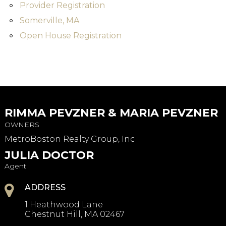
Provider Registration
Somerville, MA
Open House Registration
RIMMA PEVZNER & MARIA PEVZNER
OWNERS
MetroBoston Realty Group, Inc
JULIA DOCTOR
Agent
ADDRESS
1 Heathwood Lane
Chestnut Hill, MA 02467