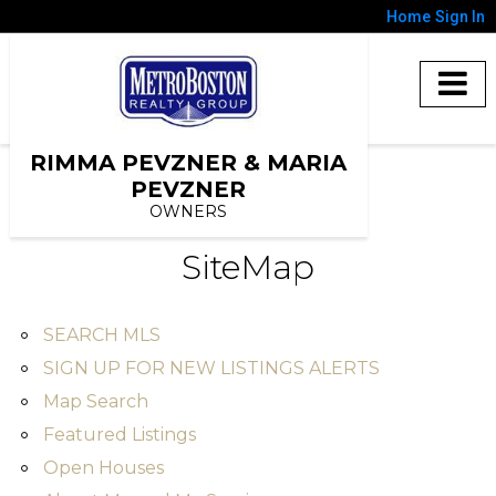
Home
Sign In
RIMMA PEVZNER & MARIA
PEVZNER
OWNERS
SiteMap
SEARCH MLS
SIGN UP FOR NEW LISTINGS ALERTS
Map Search
Featured Listings
Open Houses