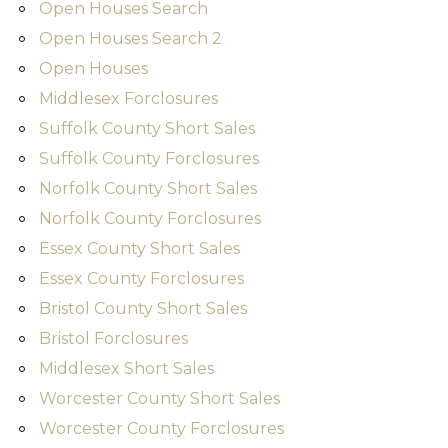
Open Houses Search
Open Houses Search 2
Open Houses
Middlesex Forclosures
Suffolk County Short Sales
Suffolk County Forclosures
Norfolk County Short Sales
Norfolk County Forclosures
Essex County Short Sales
Essex County Forclosures
Bristol County Short Sales
Bristol Forclosures
Middlesex Short Sales
Worcester County Short Sales
Worcester County Forclosures