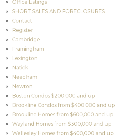
Office Listings
SHORT SALES AND FORECLOSURES
Contact
Register
Cambridge
Framingham
Lexington
Natick
Needham
Newton
Boston Condos $200,000 and up
Brookline Condos from $400,000 and up
Brookline Homes from $600,000 and up
Wayland Homes from $300,000 and up
Wellesley Homes from $400,000 and up