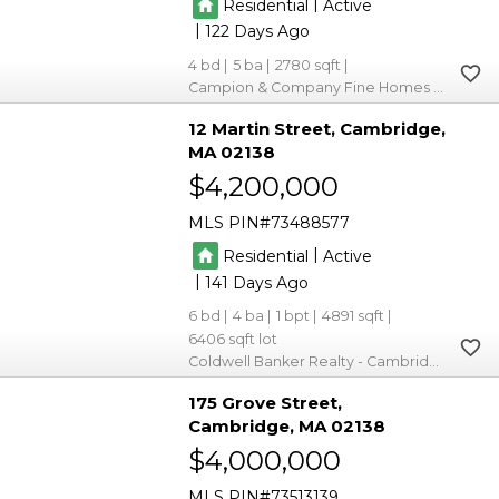
|
Residential
Active
|
122
4
5
2780
Campion & Company Fine Homes Real Estate
12 Martin Street
Cambridge
MA 02138
$4,200,000
MLS PIN
73488577
|
Residential
Active
|
141
6
4
1
4891
6406
Coldwell Banker Realty - Cambridge
175 Grove Street
Cambridge
MA 02138
$4,000,000
MLS PIN
73513139