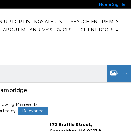
Home
Sign In
N UP FOR LISTINGS ALERTS
SEARCH ENTIRE MLS
ABOUT ME AND MY SERVICES
CLIENT TOOLS
ambridge
howing 148 results
orted by
Relevance
172 Brattle Street
Cambridge
MA 02138