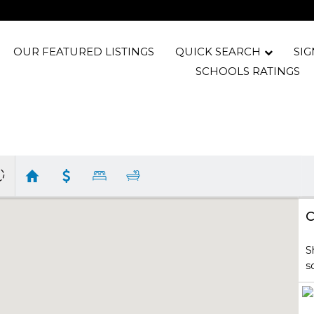
OUR FEATURED LISTINGS
QUICK SEARCH
SIG
SCHOOLS RATINGS
C
S
s