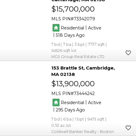
$15,700,000
MLS PIN
73342079
|
Residential
Active
|
518
7
7
3
7737
14826
MGS Group Real Estate LTD
153 Brattle St
Cambridge
MA 02138
$13,900,000
MLS PIN
73444242
|
Residential
Active
|
295
7
6
1
9473
0.52
Coldwell Banker Realty - Boston