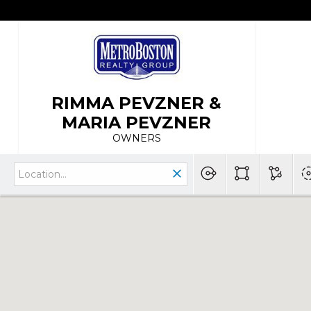
RIMMA PEVZNER &
MARIA PEVZNER
OWNERS