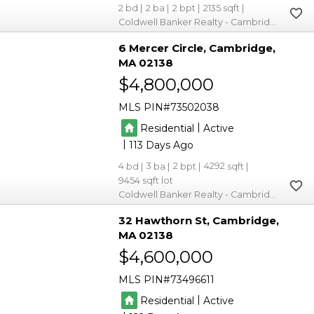
2
2
2
2135
Coldwell Banker Realty - Cambridge
6 Mercer Circle
Cambridge
MA 02138
$4,800,000
MLS PIN
73502038
|
Residential
Active
|
113
4
3
2
4292
9454
Coldwell Banker Realty - Cambridge
32 Hawthorn St
Cambridge
MA 02138
$4,600,000
MLS PIN
73496611
|
Residential
Active