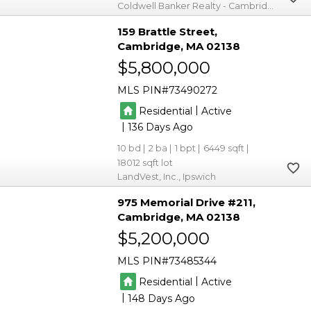
Coldwell Banker Realty - Cambridge
159 Brattle Street
Cambridge
MA 02138
$5,800,000
MLS PIN
73490272
|
Residential
Active
|
136
10
2
1
6449
18012
LandVest, Inc., Ipswich
975 Memorial Drive #211
Cambridge
MA 02138
$5,200,000
MLS PIN
73485344
|
Residential
Active
|
148