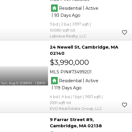
|
Residential
Active
|
93
5
2
3597
10080
Labrava Realty, LLC
24 Newell St
Cambridge
MA
02140
$3,990,000
MLS PIN
73499201
|
Residential
Active
Sun, Aug 9, 12:00PM - 1:30PM
|
119
4
4
1
3621
2931
EVO Real Estate Group, LLC
9 Farrar Street #9
Cambridge
MA 02138