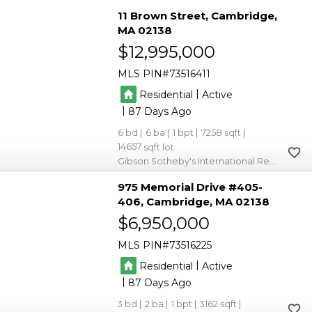
11 Brown Street
Cambridge
MA 02138
$12,995,000
MLS PIN
73516411
|
Residential
Active
|
87
6
6
1
7258
14657
Gibson Sotheby's International Realty
975 Memorial Drive #405-
406
Cambridge
MA 02138
$6,950,000
MLS PIN
73516225
|
Residential
Active
|
87
3
2
1
3162