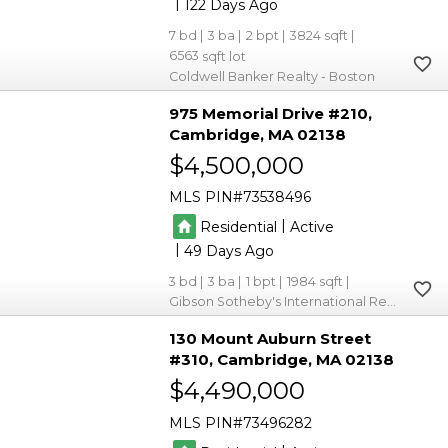
|
122
7
3
2
3824
6563
Coldwell Banker Realty - Boston
975 Memorial Drive #210
Cambridge
MA 02138
$4,500,000
MLS PIN
73538496
|
Residential
Active
|
49
3
3
1
1984
Gibson Sotheby's International Realty
130 Mount Auburn Street
#310
Cambridge
MA 02138
$4,490,000
MLS PIN
73496282