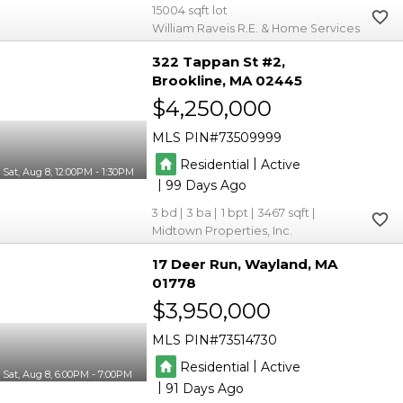
15004
William Raveis R.E. & Home Services
322 Tappan St #2
Brookline
MA 02445
$4,250,000
MLS PIN
73509999
|
Residential
Active
Sat, Aug 8, 12:00PM - 1:30PM
|
99
3
3
1
3467
Midtown Properties, Inc.
17 Deer Run
Wayland
MA
01778
$3,950,000
MLS PIN
73514730
|
Residential
Active
Sat, Aug 8, 6:00PM - 7:00PM
|
91