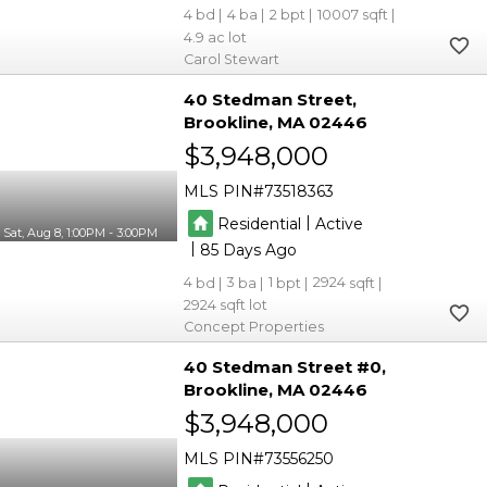
4
4
2
10007
4.9
Carol Stewart
40 Stedman Street
Brookline
MA 02446
$3,948,000
MLS PIN
73518363
|
Residential
Active
Sat, Aug 8, 1:00PM - 3:00PM
|
85
4
3
1
2924
2924
Concept Properties
40 Stedman Street #0
Brookline
MA 02446
$3,948,000
MLS PIN
73556250