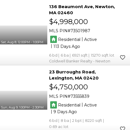
136 Beaumont Ave
Newton
MA 02460
$4,998,000
MLS PIN
73501987
|
Residential
Active
Sat, Aug 8, 12:00PM - 1:00PM
|
113
6
6
6921
15270
Coldwell Banker Realty - Newton
23 Burroughs Road
Lexington
MA 02420
$4,750,000
MLS PIN
73555839
|
Residential
Active
Sun, Aug 9, 1:00PM - 2:30PM
|
9
6
8
2
8220
0.69