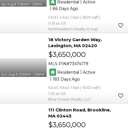
|
Residential
Active
Sat, Aug 8, 11:30AM - 1:30PM
|
86
5
4
1
6329
0.51
Northeastern Realty Group
18 Victory Garden Way
Lexington
MA 02420
$3,650,000
MLS PIN
73474179
|
Residential
Active
Sun, Aug 9, 12:00PM - 1:30PM
|
183
6
6
1
6502
1.05
Blue Ocean Realty, LLC
111 Clinton Road
Brookline
MA 02445
$3,650,000