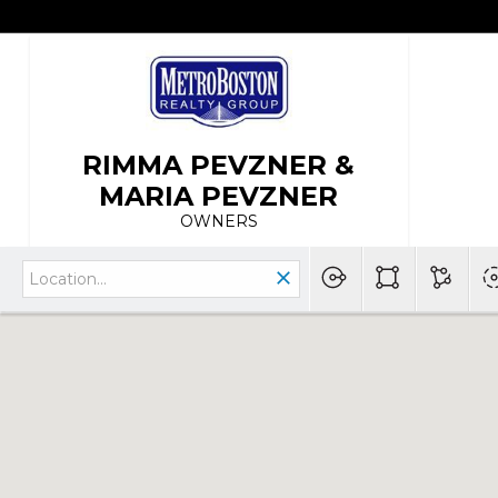
RIMMA PEVZNER &
MARIA PEVZNER
OWNERS