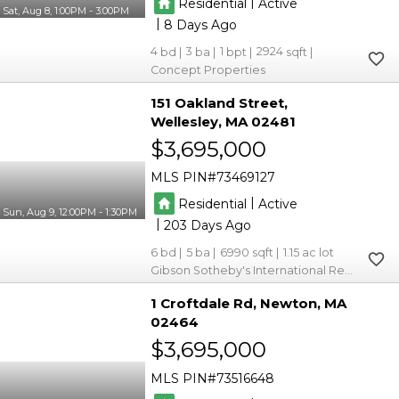
|
Residential
Active
Sat, Aug 8, 1:00PM - 3:00PM
|
8
4
3
1
2924
Concept Properties
151 Oakland Street
Wellesley
MA 02481
$3,695,000
MLS PIN
73469127
|
Residential
Active
Sun, Aug 9, 12:00PM - 1:30PM
|
203
6
5
6990
1.15
Gibson Sotheby's International Realty
1 Croftdale Rd
Newton
MA
02464
$3,695,000
MLS PIN
73516648