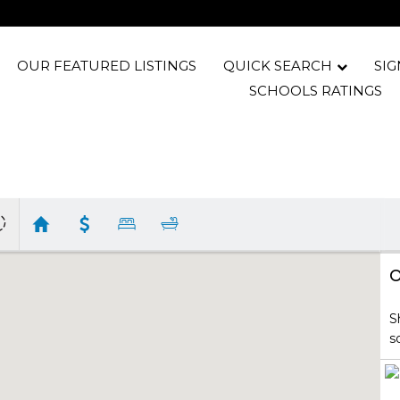
OUR FEATURED LISTINGS
QUICK SEARCH
SIG
SCHOOLS RATINGS
O
S
s