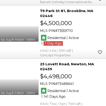
Barrett Sotheby's International Realty
79 Park St #1
Brookline
MA
02446
$4,500,000
MLS PIN
73559710
|
Residential
Active
Sat, Aug 8, 11:00AM - 1:00PM
|
1
4
4
3150
Concept Properties
25 Lovett Road
Newton
MA
02459
$4,498,000
MLS PIN
73488641
|
Residential
Active
Sat, Aug 8, 11:30AM - 1:00PM
|
141
6
7
1
7149