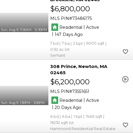
$6,800,000
MLS PIN
73486175
|
Residential
Active
Sun, Aug 9, 11:00AM - 12:30PM
|
147
7
7
2
6000
0.92
Serhant
308 Prince
Newton
MA
02465
$6,200,000
MLS PIN
73551651
|
Residential
Active
Sun, Aug 9, 1:30PM - 3:00PM
|
20
6
6
1
7465
16252
Hammond Residential Real Estate