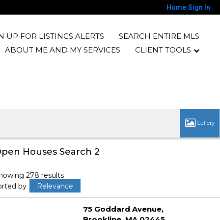
Home
Sign In
N UP FOR LISTINGS ALERTS
SEARCH ENTIRE MLS
ABOUT ME AND MY SERVICES
CLIENT TOOLS
pen Houses Search 2
howing 278 results
orted by
Relevance
75 Goddard Avenue
Brookline
MA 02445