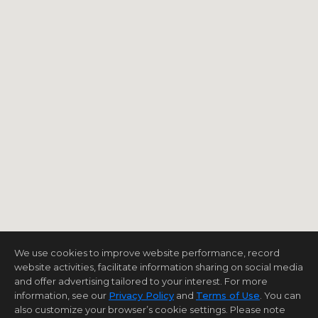
We use cookies to improve website performance, record
website activities, facilitate information sharing on social media
and offer advertising tailored to your interest. For more
information, see our
Privacy Policy
and
Terms of Use
. You can
also customize your browser’s cookie settings. Please note