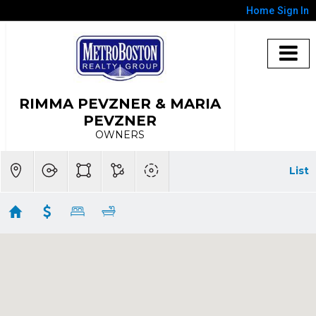
Home
Sign In
RIMMA PEVZNER & MARIA
PEVZNER
OWNERS
List
Lexington
Showing 85 results