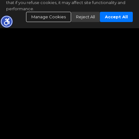
that if you refuse cookies, it may affect site functionality and
performance.
Manage Cookies
Reject All
Accept All