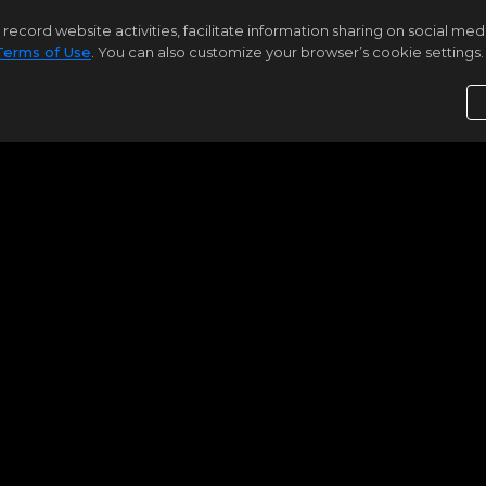
rd website activities, facilitate information sharing on social media 
Terms of Use
. You can also customize your browser’s cookie settings. 