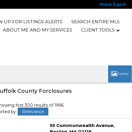
Home
Sign In
N UP FOR LISTINGS ALERTS
SEARCH ENTIRE MLS
ABOUT ME AND MY SERVICES
CLIENT TOOLS
uffolk County Forclosures
howing first 300 results of 1996
orted by
Relevance
55 Commonwealth Avenue
Boston
MA 02116