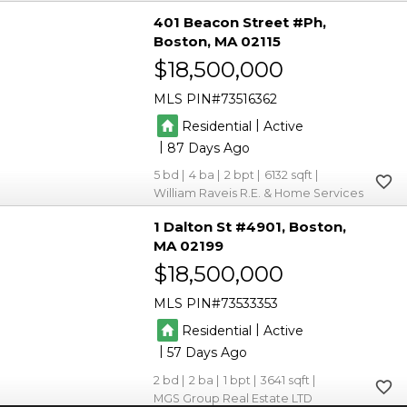
401 Beacon Street #Ph
Boston
MA 02115
$18,500,000
MLS PIN
73516362
|
Residential
Active
|
87
5
4
2
6132
William Raveis R.E. & Home Services
1 Dalton St #4901
Boston
MA 02199
$18,500,000
MLS PIN
73533353
|
Residential
Active
|
57
2
2
1
3641
MGS Group Real Estate LTD