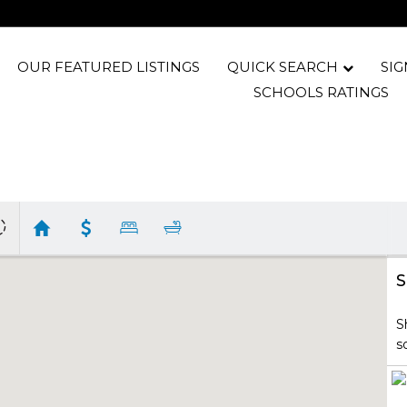
OUR FEATURED LISTINGS
QUICK SEARCH
SIG
SCHOOLS RATINGS
S
S
s