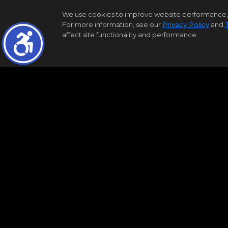
We use cookies to improve website performance, reco
For more information, see our
Privacy Policy
and
affect site functionality and performance.