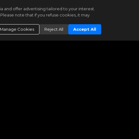
6 Newbury Street #501-502
and offer advertising tailored to your interest.
Boston
MA 02116
Please note that if you refuse cookies, it may
$17,250,000
Manage Cookies
Reject All
Accept All
MLS PIN
73497397
|
Residential
Active
|
121
5
5
2
5992
MGS Group Real Estate LTD
1 Dalton St #5802
Boston
MA 02199
$17,200,000
MLS PIN
73473626
|
Residential
Active
|
185
3
3
1
4152
Coldwell Banker Realty - Boston