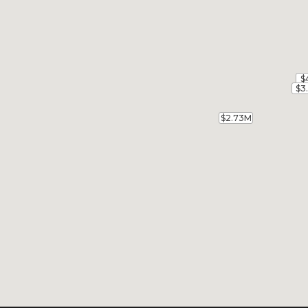
$
$
$3
$3
$2.73M
$2.73M