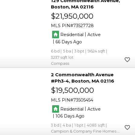
129 Commonwealth Avenue
Boston
MA 02116
$21,950,000
MLS PIN
73527728
|
Residential
Active
|
66
6
5
3
9624
3237
Compass
2 Commonwealth Avenue
#Ph3-4
Boston
MA 02116
$19,500,000
MLS PIN
73505454
|
Residential
Active
|
106
3
4
1
4083
Campion & Company Fine Homes Real Estate