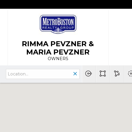
RIMMA PEVZNER &
MARIA PEVZNER
OWNERS