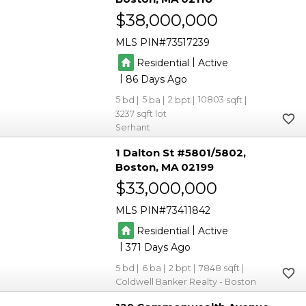
$38,000,000
MLS PIN
73517239
|
Residential
Active
|
86
5
5
2
10803
3237
Serhant
1 Dalton St #5801/5802
Boston
MA 02199
$33,000,000
MLS PIN
73411842
|
Residential
Active
|
371
5
6
2
7848
Coldwell Banker Realty - Boston