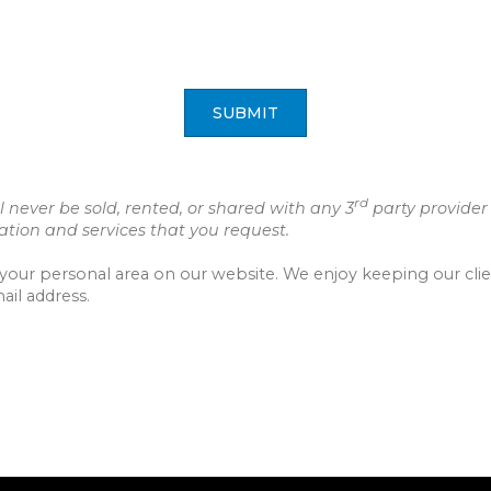
SUBMIT
rd
 never be sold, rented, or shared with any 3
party provider
ion and services that you request.
to your personal area on our website. We enjoy keeping our cl
ail address.