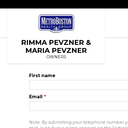
RIMMA PEVZNER &
MARIA PEVZNER
OWNERS
First name
Email
*
Note: By submitting your telephone number yo