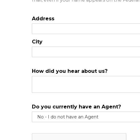
mail, even if your name appears on the Federal "
Address
City
How did you hear about us?
Do you currently have an Agent?