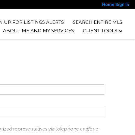
Home
Sign In
N UP FOR LISTINGS ALERTS
SEARCH ENTIRE MLS
ABOUT ME AND MY SERVICES
CLIENT TOOLS
ized representatives via telephone and/or e-