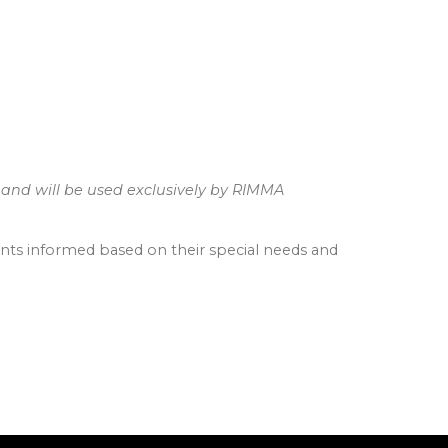
 and will be used exclusively by RIMMA
ients informed based on their special needs and