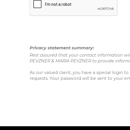
Privacy statement summary:
Rest assured that your contact information will
PEVZNER & MARIA PEVZNER to provide informat
As our valued client, you have a special login 
requests. Your password will be sent to your em