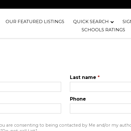
OUR FEATURED LISTINGS
QUICK SEARCH
SIG
SCHOOLS RATINGS
Last name
*
Phone
u are consenting to being contacted by Me and/or my author