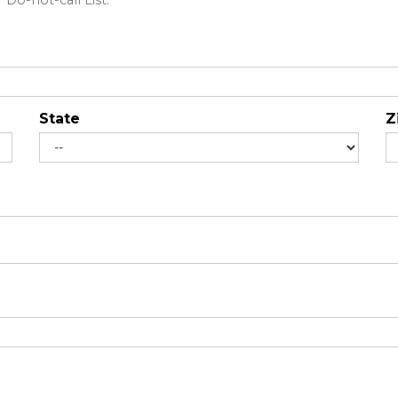
Do-not-call List."
State
Z